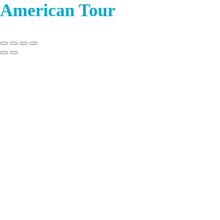
American Tour